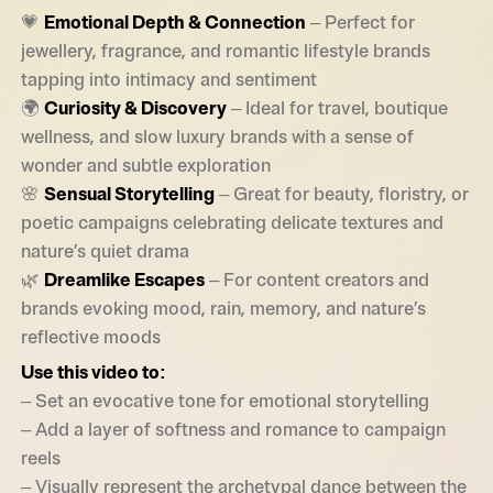
💗
Emotional Depth & Connection
– Perfect for
jewellery, fragrance, and romantic lifestyle brands
tapping into intimacy and sentiment
🌍
Curiosity & Discovery
– Ideal for travel, boutique
wellness, and slow luxury brands with a sense of
wonder and subtle exploration
🌸
Sensual Storytelling
– Great for beauty, floristry, or
poetic campaigns celebrating delicate textures and
nature’s quiet drama
🌿
Dreamlike Escapes
– For content creators and
brands evoking mood, rain, memory, and nature’s
reflective moods
Use this video to:
– Set an evocative tone for emotional storytelling
– Add a layer of softness and romance to campaign
reels
– Visually represent the archetypal dance between the