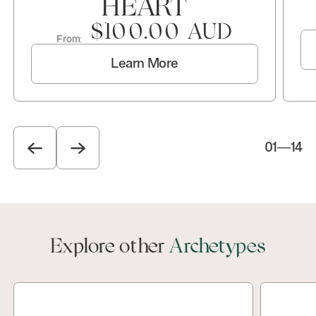
HEART
$100.00 AUD
From:
Learn More
01
—
14
Explore other
Archetypes