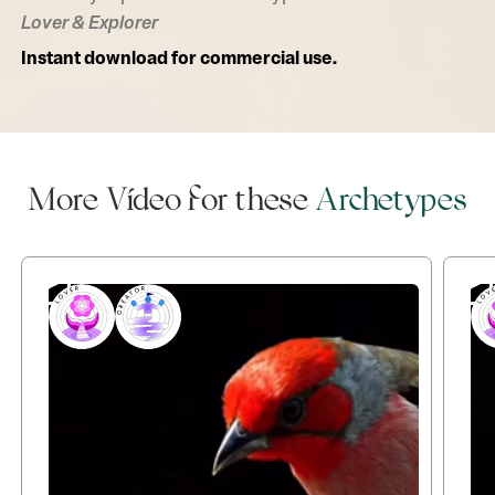
Lover & Explorer
Instant download for commercial use.
More Video for these
Archetypes