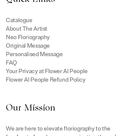
Catalogue
About The Artist
Neo Floriography
Original Message
Personalised Message
FAQ
Your Privacy at Flower AI People
Flower AI People Refund Policy
Our Mission
We are here to elevate floriography to the