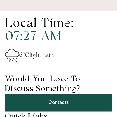
Local Time:
07
:
27
AM
6°C
light rain
Would You Love To
Discuss Something?
Contacts
Quick Links