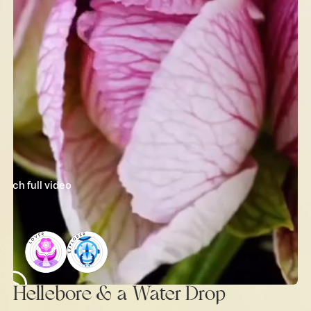
watch full video
Hellebore & a Water Drop