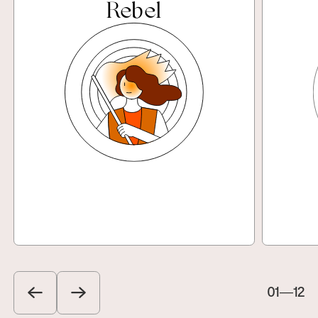
Rebel
Explore
01
—
12