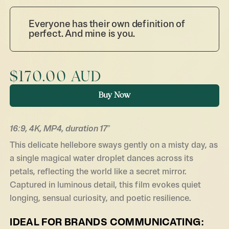
Everyone has their own definition of
perfect. And mine is you.
$170.00 AUD
Buy Now
16:9, 4K, MP4, duration 17”
This delicate helle­bore sways gently on a misty day, as
a single magical water droplet dances across its
petals, reflecting the world like a secret mirror.
Captured in luminous detail, this film evokes quiet
longing, sensual curiosity, and poetic resilience.
IDEAL FOR BRANDS COMMUNICATING: