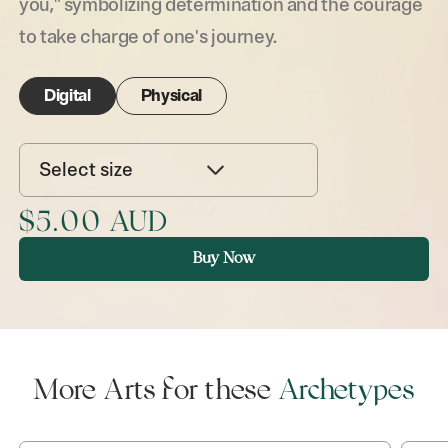
you," symbolizing determination and the courage
to take charge of one's journey.
Digital
Physical
Select size
$5.00 AUD
Buy Now
More Arts for these
Archetypes