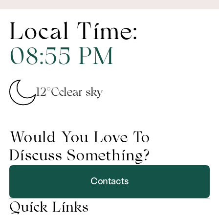
Local Time:
08
:
55
PM
12°C
clear sky
Would You Love To
Discuss Something?
Contacts
Quick Links