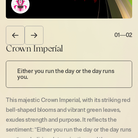
01
—
02
Crown Imperial
Either you run the day or the day runs
you.
This majestic Crown Imperial, with its striking red
bell-shaped blooms and vibrant green leaves,
exudes strength and purpose. It reflects the
sentiment: "Either you run the day or the day runs