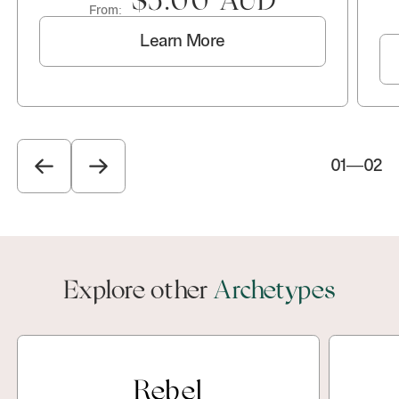
$5.00 AUD
From:
Learn More
01
—
02
Explore other
Archetypes
Rebel