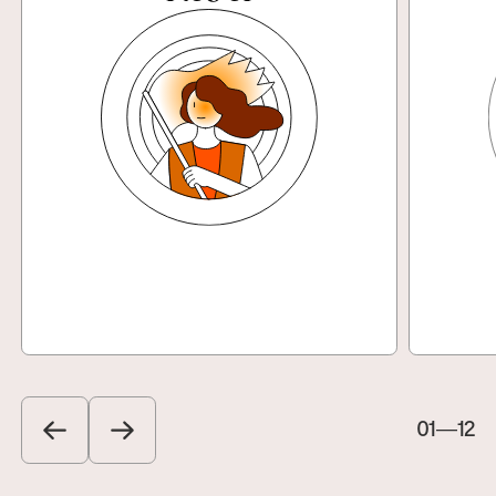
Explore
01
—
12