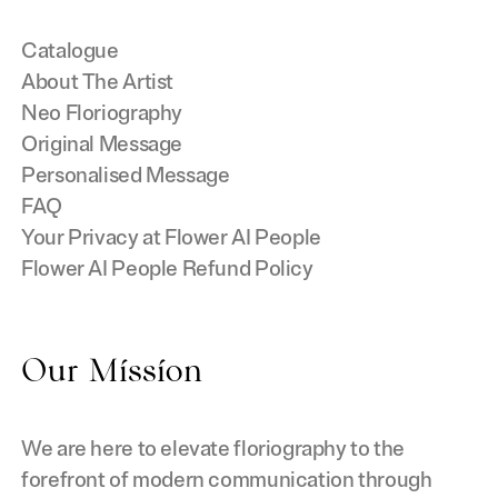
Catalogue
About The Artist
Neo Floriography
Original Message
Personalised Message
FAQ
Your Privacy at Flower AI People
Flower AI People Refund Policy
Our Mission
We are here to elevate floriography to the
forefront of modern communication through